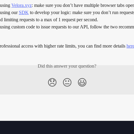
 using 
Velora.xyz
: make sure you don’t have multiple browser tabs open
 using our 
SDK
 to develop your logic: make sure you don’t run request
limiting requests to a max of 1 request per second.
 using custom code to issue requests to our API, follow the two recomm
rofessional access with higher rate limits, you can find more details 
her
Did this answer your question?
😞
😐
😃