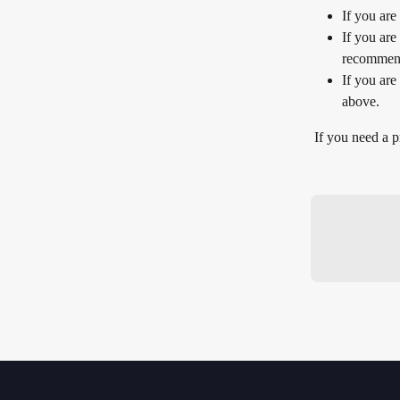
If you are
If you are
recommend 
If you are
above.
If you need a p