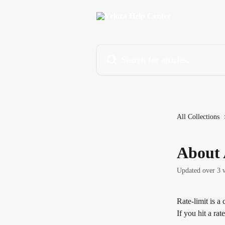
Skip to main content
Search for articles...
All Collections
About 
Updated over 3 
Rate-limit is a
If you hit a rat