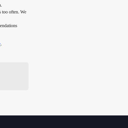
. 
s too often. We 
endations 
e
.