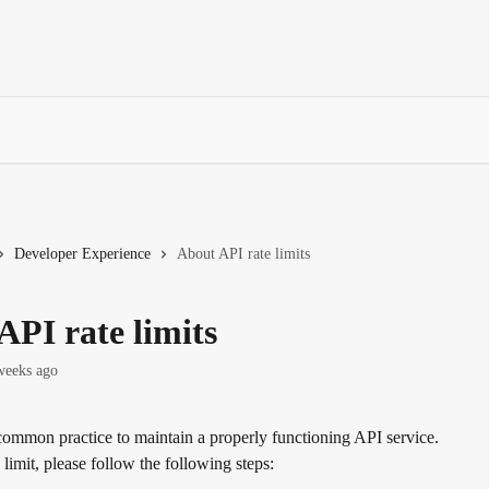
Developer Experience
About API rate limits
API rate limits
weeks ago
 common practice to maintain a properly functioning API service. 
e limit, please follow the following steps: